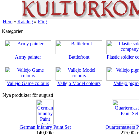
Hem
»
Katalog
»
Färg
Kategorier
Army painter
Battlefront
Plastic soldier 
Vallejo Game colours
Vallejo Model colours
Vallejo pigm
Nya produkter för augusti
German Infantry Paint Set
Quartermasters P
140,00kr
275,00kr