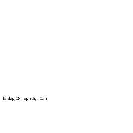
lördag 08 augusti, 2026