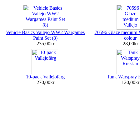
Vehicle Basics Vallejo WW2 Wargames
70596 Glaze medium V
Paint Set (8)
colour
235,00kr
28,00kr
10-pack Vallejofärg
Tank Warspray 
270,00kr
120,00kr