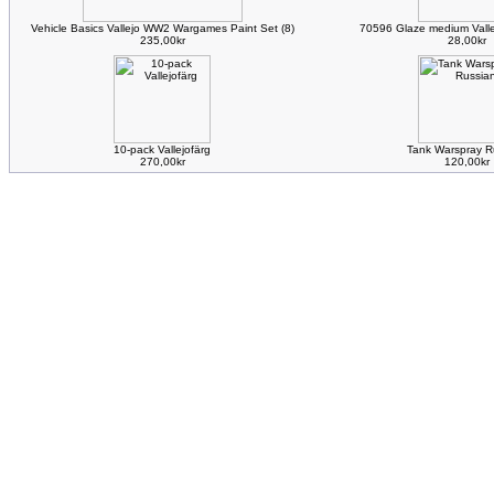
Vehicle Basics Vallejo WW2 Wargames Paint Set (8)
70596 Glaze medium Valle
235,00kr
28,00kr
10-pack Vallejofärg
Tank Warspray R
270,00kr
120,00kr