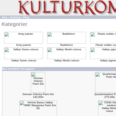
Hem
»
Katalog
»
Färg
Kategorier
Army painter
Battlefront
Plastic soldier 
Vallejo Game colours
Vallejo Model colours
Vallejo pigme
Nya produkter för augusti
German Infantry Paint Set
Quartermasters Pa
140,00kr
275,00kr