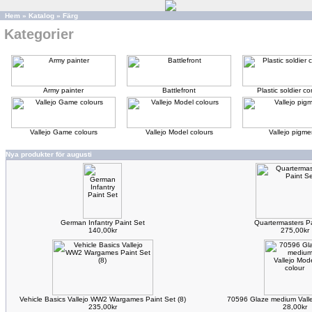
Hem
»
Katalog
»
Färg
Kategorier
Army painter
Battlefront
Plastic soldier 
Vallejo Game colours
Vallejo Model colours
Vallejo pigme
Nya produkter för augusti
German Infantry Paint Set
Quartermasters Pa
140,00kr
275,00kr
Vehicle Basics Vallejo WW2 Wargames Paint Set (8)
70596 Glaze medium Valle
235,00kr
28,00kr