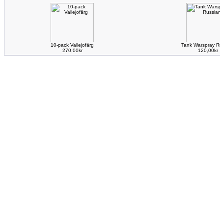
10-pack Vallejofärg
Tank Warspray R
270,00kr
120,00kr