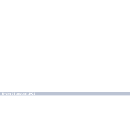
lördag 08 augusti, 2026