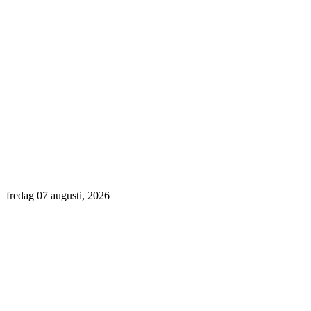
fredag 07 augusti, 2026