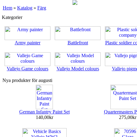
Hem
»
Katalog
»
Färg
Kategorier
Army painter
Battlefront
Plastic soldier 
Vallejo Game colours
Vallejo Model colours
Vallejo pigm
Nya produkter för augusti
German Infantry Paint Set
Quartermasters P
140,00kr
275,00kr