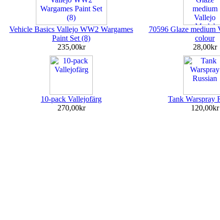
Vehicle Basics Vallejo WW2 Wargames
70596 Glaze medium V
Paint Set (8)
colour
235,00kr
28,00kr
10-pack Vallejofärg
Tank Warspray 
270,00kr
120,00kr