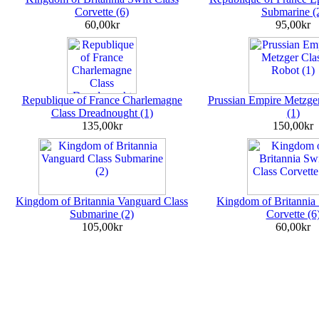
Corvette (6)
Submarine (
60,00kr
95,00kr
Republique of France Charlemagne
Prussian Empire Metzge
Class Dreadnought (1)
(1)
135,00kr
150,00kr
Kingdom of Britannia Vanguard Class
Kingdom of Britannia 
Submarine (2)
Corvette (6
105,00kr
60,00kr