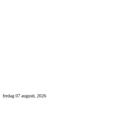
fredag 07 augusti, 2026