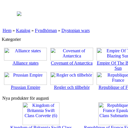
Hem
»
Katalog
»
Fyndhörnan
»
Dystopian wars
Kategorier
Alliance states
Covenant of Antarctica
Empire Of The B
Sun
Prussian Empire
Regler och tillbehör
Republique of F
Nya produkter för augusti
Kingdom of Britannia Swift Class
Republique of France E