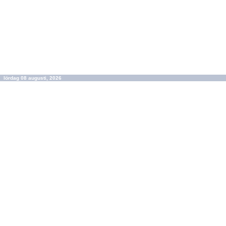
lördag 08 augusti, 2026