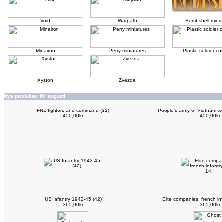
Void
Warpath
Bombshell minia
Minairon
Perry miniatures
Plastic soldier 
Xyston
Zvezda
Nya produkter för augusti
FNL fighters and command (32)
People's army of Vietnam w
450,00kr
450,00kr
US Infantry 1942-45 (42)
Elite companies, french i
365,00kr
365,00kr