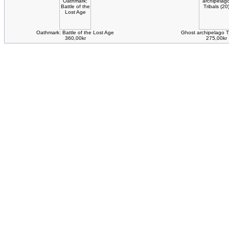
Oathmark: Battle of the Lost Age
Ghost archipelago Tr
360,00kr
275,00kr