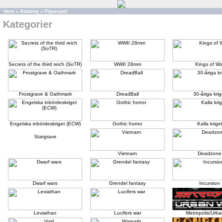
Hem
»
Katalog
»
Figurspel
Kategorier
Secrets of the third reich (SoTR)
WWII 28mm
Kings of Wa
Frostgrave & Oathmark
DreadBall
30-åriga krig
Engelska inbördeskriget (ECW)
Gothic horror
Kalla krige
Stargrave
Vietnam
Deadzone
Dwarf wars
Grendel fantasy
Incursion
Leviathan
Lucifers war
Metropolis/Urba