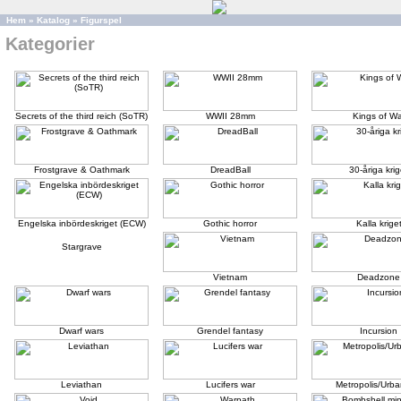
Hem
»
Katalog
»
Figurspel
Kategorier
Secrets of the third reich (SoTR)
WWII 28mm
Kings of Wa
Frostgrave & Oathmark
DreadBall
30-åriga krig
Engelska inbördeskriget (ECW)
Gothic horror
Kalla krige
Stargrave
Vietnam
Deadzone
Dwarf wars
Grendel fantasy
Incursion
Leviathan
Lucifers war
Metropolis/Urba