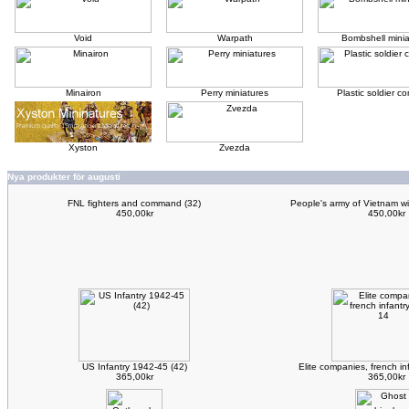
Void
Warpath
Bombshell minia
Minairon
Perry miniatures
Plastic soldier 
Xyston
Zvezda
Nya produkter för augusti
FNL fighters and command (32)
People's army of Vietnam w
450,00kr
450,00kr
US Infantry 1942-45 (42)
Elite companies, french i
365,00kr
365,00kr