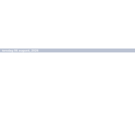
torsdag 06 augusti, 2026