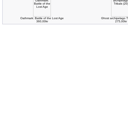
Oathmark: Battle of the Lost Age
Ghost archipelago Tr
360,00kr
275,00kr